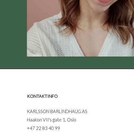
KONTAKTINFO
KARLSSON BARLINDHAUG AS
Haakon VII's gate 1, Oslo
+47 22 83 40 99