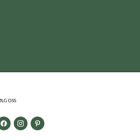
ØLG OSS