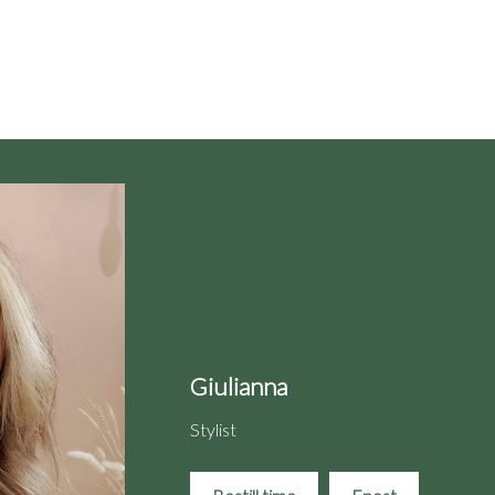
Giulianna
Stylist