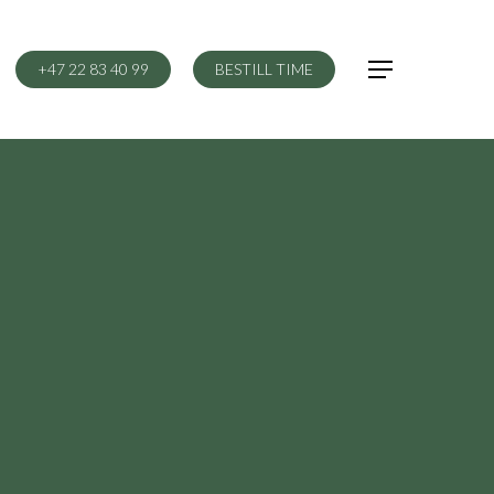
+47 22 83 40 99
BESTILL TIME
Menu