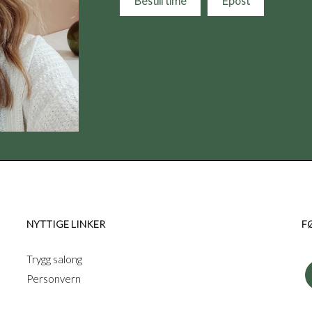
Bestill time
Epost
NYTTIGE LINKER
F
Trygg salong
Personvern